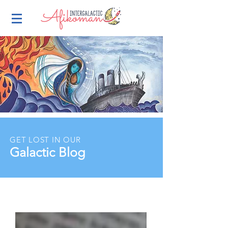
GET LOST IN OUR
Galactic Blog