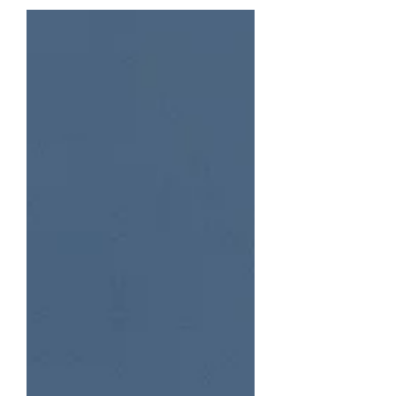
receive our first submissions....