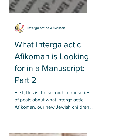
Intergalactica Afikoman
What Intergalactic
Afikoman is Looking
for in a Manuscript:
Part 2
First, this is the second in our series
of posts about what Intergalactic
Afikoman, our new Jewish children's
book publisher, is looking...