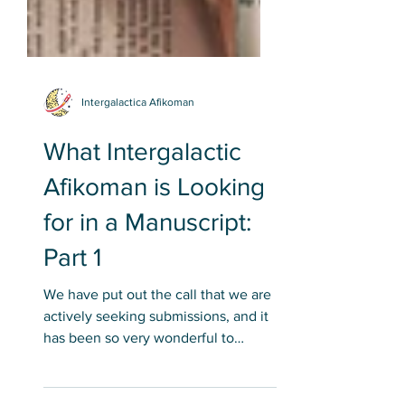
Intergalactica Afikoman
What Intergalactic
Afikoman is Looking
for in a Manuscript:
Part 1
We have put out the call that we are
actively seeking submissions, and it
has been so very wonderful to