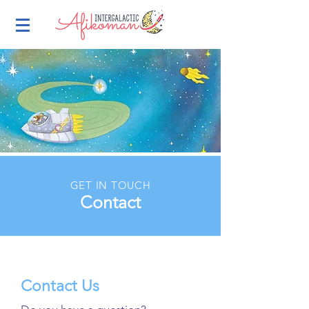
GET IN TOUCH
Contact
Contact Us