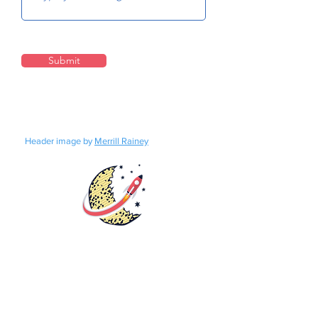
Submit
Header image by
Merrill Rainey
Rights
Distribution
Fundraisers