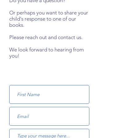
Do you have a question?
Or perhaps you want to share your
child's response to one of our
books.
Please reach out and contact us.
We look forward to hearing from
you!