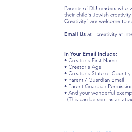
Parents of DIJ readers who 
their child's Jewish creativi
Creativity" are welcome to s
Email Us
at creativity at in
In Your Email Include:
• Creator's First Name
• Creator's Age
• Creator's State or Country
• Parent / Guardian Email
• Parent Guardian Permission
• And your wonderful example
(This can be sent as an att