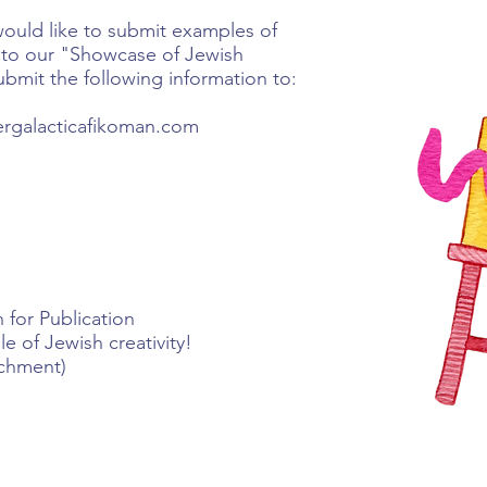
would like to submit examples of
ty to our "Showcase of Jewish
ubmit the following information to:
tergalacticafikoman.com
 for Publication
 of Jewish creativity!
achment)