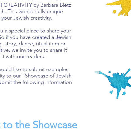
CREATIVITY by Barbara Bietz
ich. This wonderfully unique
our Jewish creativity.
u a special place to share your
So if you have created a Jewish
g, story, dance, ritual item or
ive, we invite you to share it
 it with our readers.
would like to submit examples
ivity to our "Showcase of Jewish
ubmit the following information
 to the Showcase