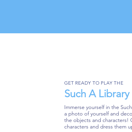
GET READY TO PLAY THE
Such A Librar
Immerse yourself in the Such
a photo of yourself and dec
the objects and characters!
characters and dress them u