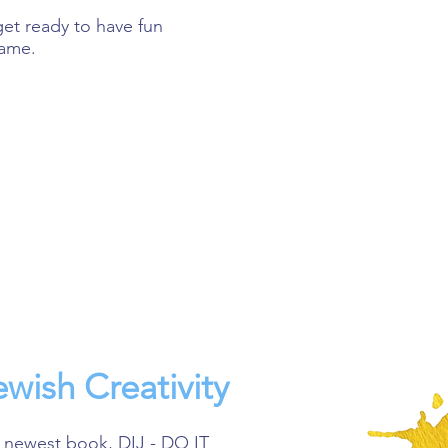
et ready to have fun
game.
wish Creativity
 newest book, DIJ - DO IT