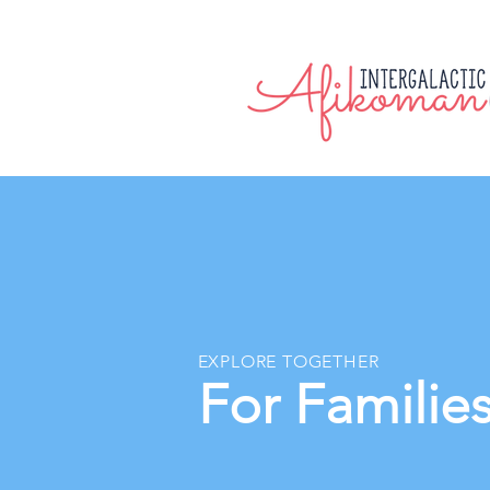
EXPLORE TOGETHER
For Familie