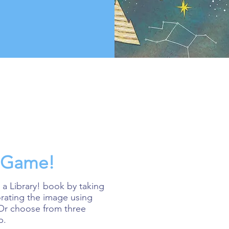
y Game!
 a Library! book by taking
orating the image using
 Or choose from three
p.