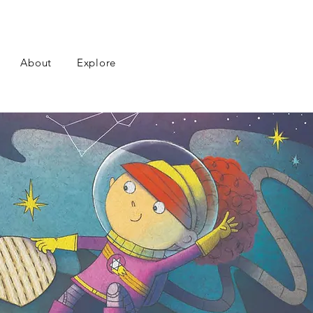
About
Explore