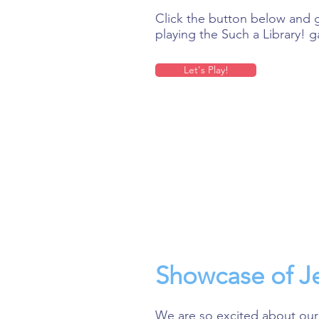
Click the button below and g
playing the Such a Library! 
Let's Play!
Showcase of Je
We are so excited about our