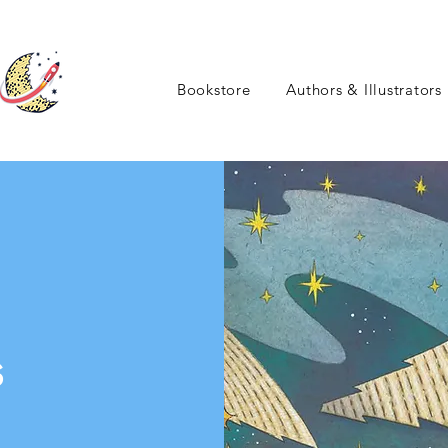
Bookstore
Authors & Illustrators
s