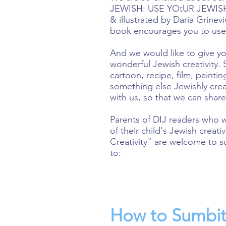
JEWISH: USE YOtUR JEWISH 
& illustrated by Daria Grinev
book encourages you to use y
And we would like to give yo
wonderful Jewish creativity. 
cartoon, recipe, film, paintin
something else Jewishly creat
with us, so that we can share
Parents of DIJ readers who 
of their child's Jewish creat
Creativity" are welcome to s
to:
How to Sumbit