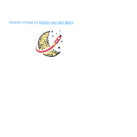
Header image by
Esther van den Berg
Rights
Distribution
Fundraisers
Catalog
Bookstore
Submissions