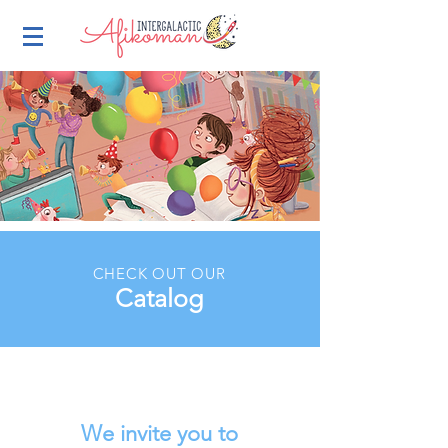
CHECK OUT OUR
Catalog
We invite you to