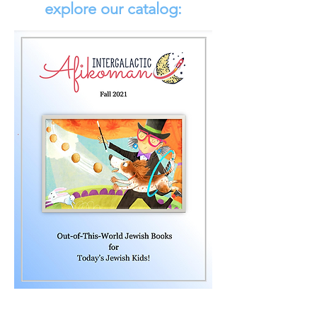
explore our catalog: