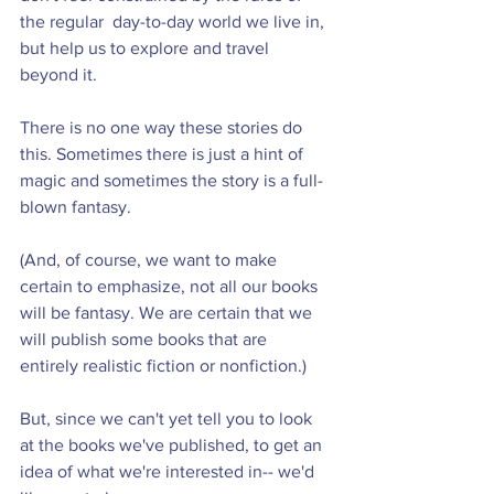
the regular  day-to-day world we live in, 
but help us to explore and travel 
beyond it.
There is no one way these stories do 
this. Sometimes there is just a hint of 
magic and sometimes the story is a full-
blown fantasy.
(And, of course, we want to make 
certain to emphasize, not all our books 
will be fantasy. We are certain that we 
will publish some books that are 
entirely realistic fiction or nonfiction.)
But, since we can't yet tell you to look 
at the books we've published, to get an 
idea of what we're interested in-- we'd 