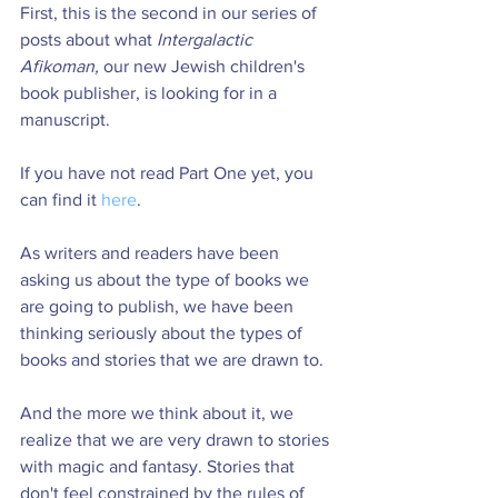
First, this is the second in our series of 
posts about what 
Intergalactic 
Afikoman, 
our new Jewish children's 
book publisher, is looking for in a 
manuscript.
If you have not read Part One yet, you 
can find it 
here
.
As writers and readers have been 
asking us about the type of books we 
are going to publish, we have been 
thinking seriously about the types of 
books and stories that we are drawn to.
And the more we think about it, we 
realize that we are very drawn to stories 
with magic and fantasy. Stories that 
don't feel constrained by the rules of 