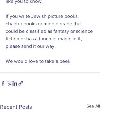
like you to know.
If you write Jewish picture books, 
chapter books or middle grade that 
could be classified as fantasy or science 
fiction or has a touch of magic in it, 
please send it our way.
We would love to take a peek!
See All
Recent Posts