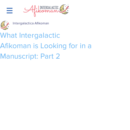
Intergalactica Afikoman
What Intergalactic
Afikoman is Looking for in a
Manuscript: Part 2