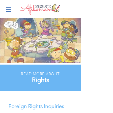
READ MORE ABOUT
Rights
Foreign Rights Inquiries