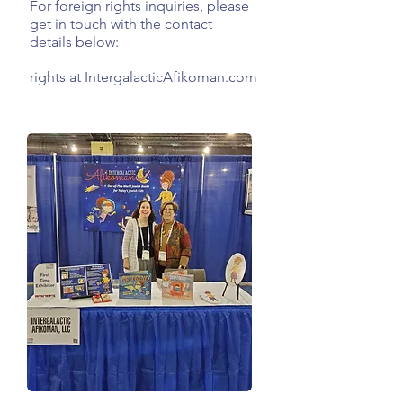
For foreign rights inquiries, please
get in touch with the contact
details below:
rights at IntergalacticAfikoman.com