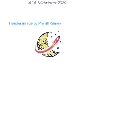
ALA Midwinter 2020
Header image by
Merrill Rainey
Rights
Distribution
Fundraisers
Catalog
Bookstore
Submissions