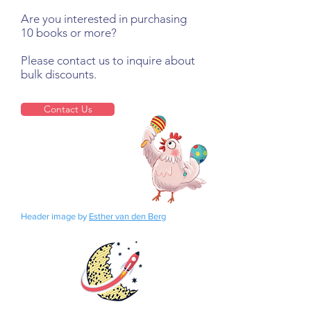
Are you interested in purchasing
10 books or more?
Please contact us to inquire about
bulk discounts.
Contact Us
Header image by
Esther van den Berg