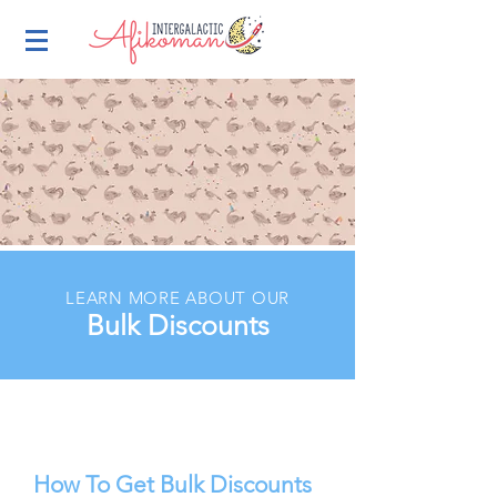
LEARN MORE ABOUT OUR
Bulk Discounts
How To Get Bulk Discounts