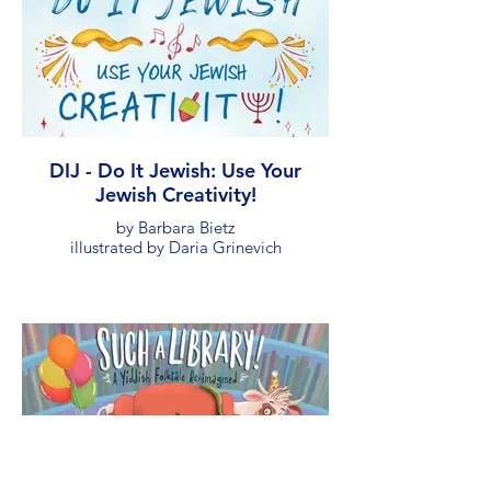
DIJ - Do It Jewish: Use Your
Jewish Creativity!
by Barbara Bietz
illustrated by Daria Grinevich