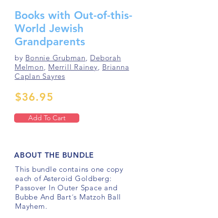
Books with Out-of-this-
World Jewish
Grandparents
by
Bonnie Grubman
,
Deborah
Melmon
,
Merrill Rainey
,
Brianna
Caplan Sayres
$36.95
Add To Cart
ABOUT THE BUNDLE
This bundle contains one copy
each of Asteroid Goldberg:
Passover In Outer Space and
Bubbe And Bart´s Matzoh Ball
Mayhem.