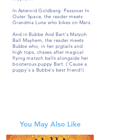
In Asteroid Goldberg: Passover In
Outer Space, the reader meets
Grandma Luna who bikes on Mars.
And in Bubbe And Bart´s Matzoh
Ball Mayhem, the reader meets
Bubbe who, in her pigtails and
high tops, chases after magical
flying matzoh balls alongside her
boisterous puppy Bart. ('Cause a
puppy's a Bubbe's best friend!)
You May Also Like