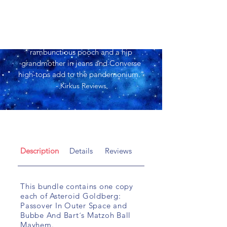
"Active cartoon illustrations of a
rambunctious pooch and a hip
grandmother in jeans and Converse
high-tops add to the pandemonium."
- Kirkus Reviews
Description
Details
Reviews
This bundle contains one copy
each of Asteroid Goldberg:
Passover In Outer Space and
Bubbe And Bart´s Matzoh Ball
Mayhem.