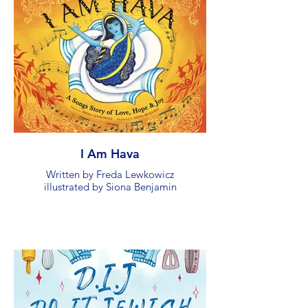
I Am Hava
Written by Freda Lewkowicz
illustrated by Siona Benjamin