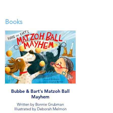
Books
Bubbe & Bart's Matzoh Ball
Mayhem
Written by Bonnie Grubman
Illustrated by Deborah Melmon