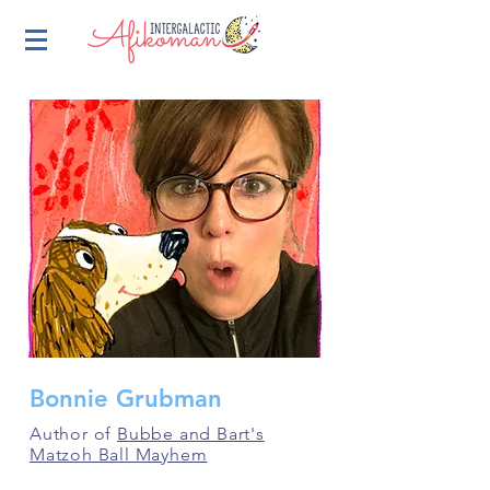
Bonnie Grubman
Author of
Bubbe and Bart's
Matzoh Ball Mayhem