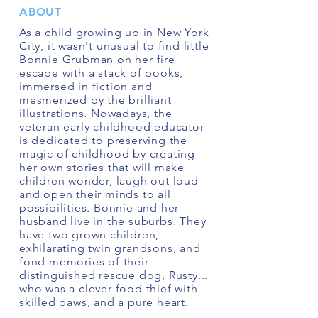
ABOUT
As a child growing up in New York
City, it wasn't unusual to find little
Bonnie Grubman on her fire
escape with a stack of books,
immersed in fiction and
mesmerized by the brilliant
illustrations. Nowadays, the
veteran early childhood educator
is dedicated to preserving the
magic of childhood by creating
her own stories that will make
children wonder, laugh out loud
and open their minds to all
possibilities. Bonnie and her
husband live in the suburbs. They
have two grown children,
exhilarating twin grandsons, and
fond memories of their
distinguished rescue dog, Rusty...
who was a clever food thief with
skilled paws, and a pure heart.