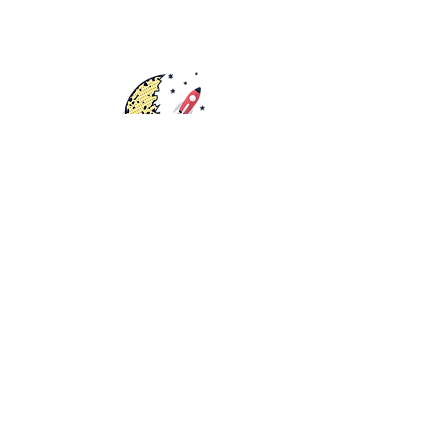
Rights
Distribution
Fundraisers
Catalog
Bookstore
Submissions