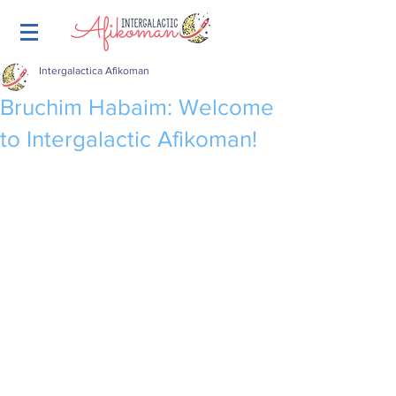
Intergalactica Afikoman
Bruchim Habaim: Welcome
to Intergalactic Afikoman!