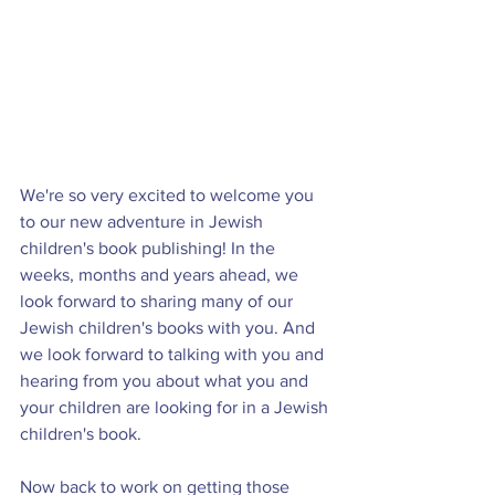
We're so very excited to welcome you 
to our new adventure in Jewish 
children's book publishing! In the 
weeks, months and years ahead, we 
look forward to sharing many of our 
Jewish children's books with you. And 
we look forward to talking with you and 
hearing from you about what you and 
your children are looking for in a Jewish 
children's book.
Now back to work on getting those 