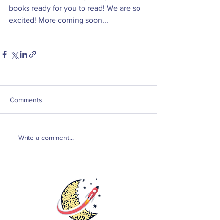
books ready for you to read! We are so 
excited! More coming soon...
Comments
Write a comment...