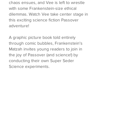
chaos ensues, and Vee is left to wrestle
with some Frankenstein-size ethical
dilemmas. Watch Vee take center stage in
this exciting science fiction Passover
adventure!
A graphic picture book told entirely
through comic bubbles, Frankenstein's
Matzah invites young readers to join in
the joy of Passover (and science!) by
conducting their own Super Seder
Science experiments.