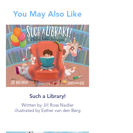
You May Also Like
Such a Library!
Written by Jill Ross Nadler
illustrated by Esther van den Berg