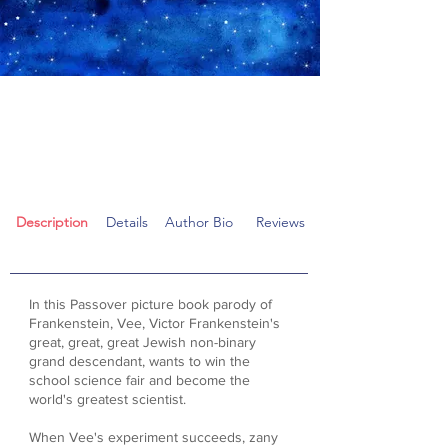
"Fun and zany Frankenstein
Passover parody...
contains Super Seder Science!"
Description
Details
Author Bio
Reviews
In this Passover picture book parody of
Frankenstein, Vee, Victor Frankenstein's
great, great, great Jewish non-binary
grand descendant, wants to win the
school science fair and become the
world's greatest scientist.
When Vee's experiment succeeds, zany