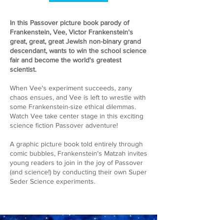
In this Passover picture book parody of
Frankenstein, Vee, Victor Frankenstein's
great, great, great Jewish non-binary grand
descendant, wants to win the school science
fair and become the world's greatest
scientist.
When Vee's experiment succeeds, zany
chaos ensues, and Vee is left to wrestle with
some Frankenstein-size ethical dilemmas.
Watch Vee take center stage in this exciting
science fiction Passover adventure!
A graphic picture book told entirely through
comic bubbles, Frankenstein's Matzah invites
young readers to join in the joy of Passover
(and science!) by conducting their own Super
Seder Science experiments.