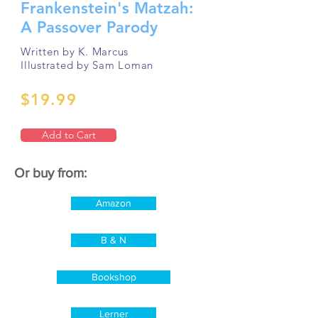
Frankenstein's Matzah:
A Passover Parody
Written by K. Marcus
Illustrated by Sam Loman
$19.99
Add to Cart
Or buy from:
Amazon
B & N
Bookshop
Lerner