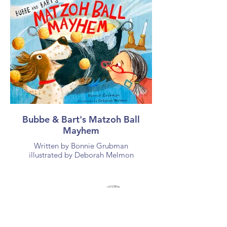
Bubbe & Bart's Matzoh Ball
Mayhem
Written by Bonnie Grubman
illustrated by Deborah Melmon