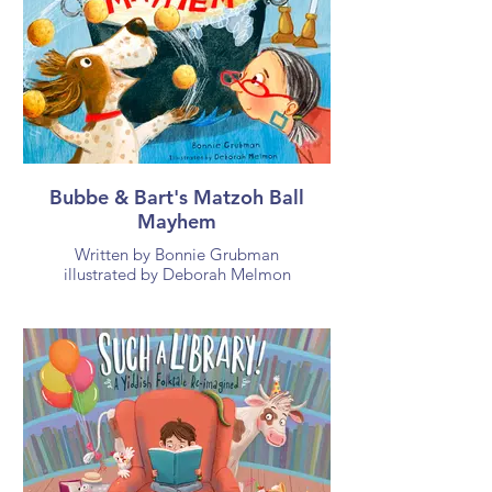
Bubbe & Bart's Matzoh Ball
Mayhem
Written by Bonnie Grubman
illustrated by Deborah Melmon