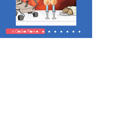
Order Now