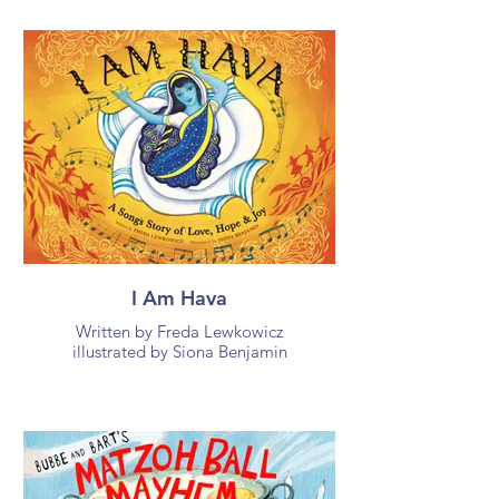
I Am Hava
Written by Freda Lewkowicz
illustrated by Siona Benjamin