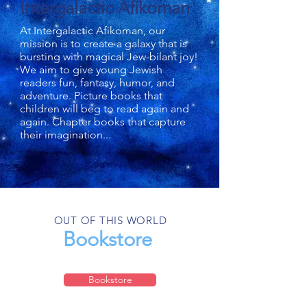
Intergalactic Afikoman
At Intergalactic Afikoman, our
mission is to create a galaxy that is
bursting with magical Jew-bilant joy!
We aim to give young Jewish
readers fun, fantasy, humor, and
adventure. Picture books that
children will beg to read again and
again. Chapter books that capture
their imagination...
OUT OF THIS WORLD
Bookstore
Bookstore