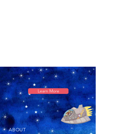
Learn More
ABOUT