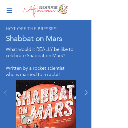
HOT OFF THE PRESSES:
Shabbat on Mars
What would it REALLY be like to
celebrate Shabbat on Mars?
Written by a rocket scientist
who is married to a rabbi!