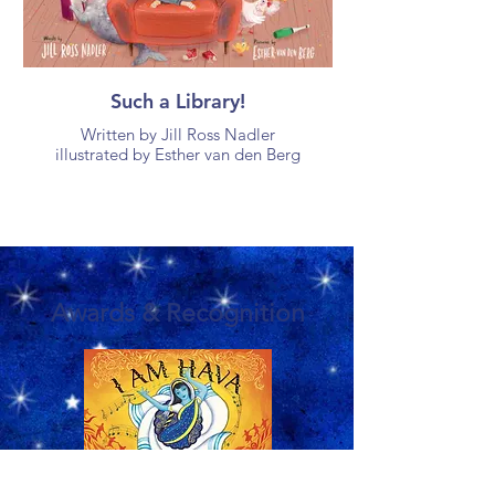
Such a Library!
Written by Jill Ross Nadler
illustrated by Esther van den Berg
Awards & Recognition